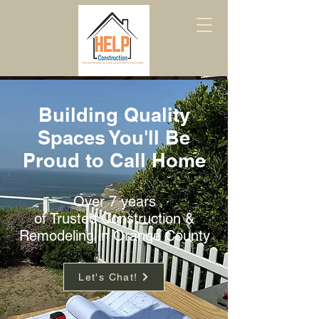
Building Quality
Spaces You'll Be
Proud to Call Home
Over 7 years
of Trusted Construction &
Remodeling in Orange County
Let's Chat!