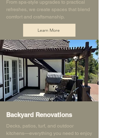
From spa-style upgrades to practical
refreshes, we create spaces that blend
comfort and craftsmanship.
Learn More
Backyard Renovations
Decks, patios, turf, and outdoor
kitchens—everything you need to enjoy