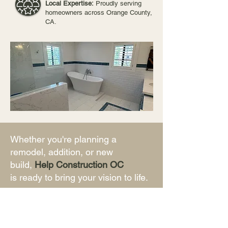
Local Expertise:
Proudly serving
homeowners across Orange County,
CA.
Whether you're planning a
remodel, addition, or new
build,
Help Construction OC
is ready to bring your vision to life.
First Name