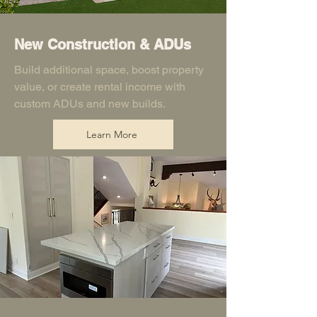
New Construction & ADUs
Build additional space, boost property
value, or create rental income with
custom ADUs and new builds.
Learn More