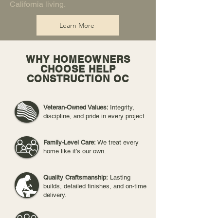
California living.
Learn More
WHY HOMEOWNERS
CHOOSE HELP
CONSTRUCTION OC
Veteran-Owned Values:
Integrity,
discipline, and pride in every project.
Family-Level Care:
We treat every
home like it’s our own.
Quality Craftsmanship:
Lasting
builds, detailed finishes, and on-time
delivery.