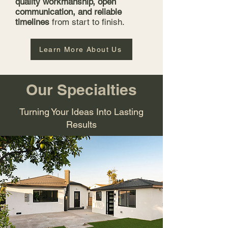
quality workmanship, open
communication, and reliable
timelines
from start to finish.
Learn More About Us
Our Specialties
Turning Your Ideas Into Lasting
Results