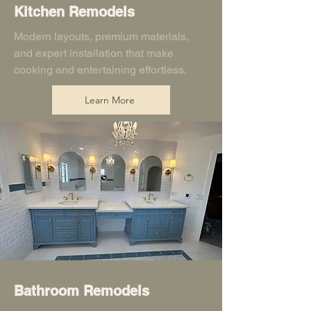
Kitchen Remodels
Modern layouts, premium materials,
and expert installation that make
cooking and entertaining effortless.
Learn More
Bathroom Remodels