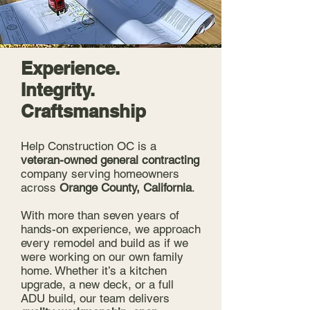
Experience.
Integrity.
Craftsmanship
Help Construction OC is a
veteran-owned general contracting
company serving homeowners
across
Orange County, California
.
With more than seven years of
hands-on experience, we approach
every remodel and build as if we
were working on our own family
home. Whether it’s a kitchen
upgrade, a new deck, or a full
ADU build, our team delivers