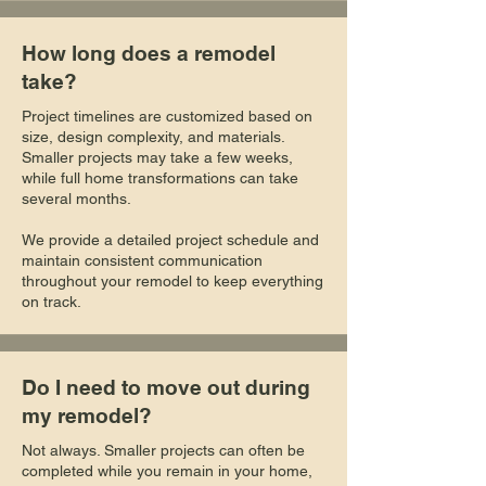
How long does a remodel
take?
Project timelines are customized based on
size, design complexity, and materials.
Smaller projects may take a few weeks,
while full home transformations can take
several months.
We provide a detailed project schedule and
maintain consistent communication
throughout your remodel to keep everything
on track.
Do I need to move out during
my remodel?
Not always. Smaller projects can often be
completed while you remain in your home,