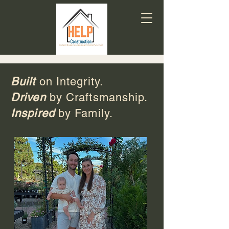
Built
on Integrity.
Driven
by Craftsmanship.
Inspired
by Family.