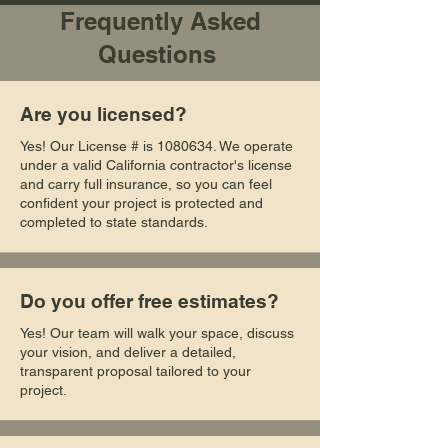
Frequently Asked
Questions
Are you licensed?
Yes! Our License # is
1080634
. We operate
under a valid California contractor's license
and carry full insurance, so you can feel
confident your project is protected and
completed to state standards.
Do you offer free estimates?
Yes! Our team will walk your space, discuss
your vision, and deliver a detailed,
transparent proposal tailored to your
project.