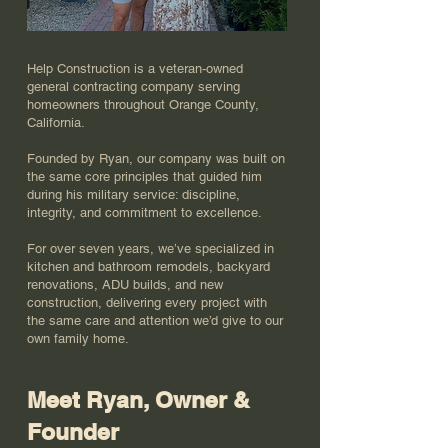
Help Construction is a veteran-owned
general contracting company serving
homeowners throughout Orange County,
California.
Founded by Ryan, our company was built on
the same core principles that guided him
during his military service: discipline,
integrity, and commitment to excellence.
For over seven years, we’ve specialized in
kitchen and bathroom remodels, backyard
renovations, ADU builds, and new
construction, delivering every project with
the same care and attention we’d give to our
own family home.
Meet Ryan, Owner &
Founder