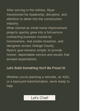
After serving in the military, Ryan
transitioned his leadership, discipline, and
attention to detail into the construction
industry.
What started as small home improvement
projects quickly grew into a full-service
contracting business trusted by
homeowners, real estate investors, and
designers across Orange County.
Ryan’s goal remains simple: to provide
honest, dependable service and results that
exceed expectations.
Let’s Build Something You’ll Be Proud Of.
Whether you’re planning a remodel, an ADU,
or a backyard transformation, we’re ready to
help.
Let's Chat!