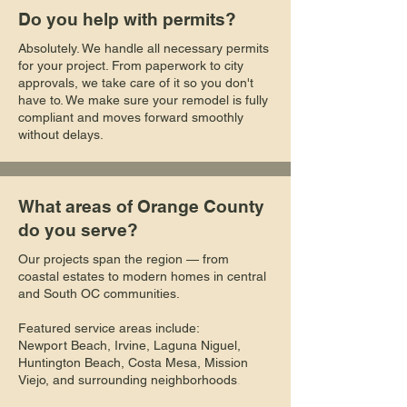
Do you help with permits?
Absolutely. We handle all necessary permits
for your project. From paperwork to city
approvals, we take care of it so you don't
have to. We make sure your remodel is fully
compliant and moves forward smoothly
without delays.
What areas of Orange County
do you serve?
Our projects span the region — from
coastal estates to modern homes in central
and South OC communities.
Featured service areas include:
Newport Beach, Irvine, Laguna Niguel,
Huntington Beach, Costa Mesa, Mission
Viejo, and surrounding neighborhoods
.