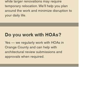
while larger renovations may require
temporary relocation. We’ll help you plan
around the work and minimize disruption to
your daily life.
Do you work with HOAs?
Yes — we regularly work with HOAs in
Orange County and can help with
architectural review submissions and
approvals when required.
Can you work with my
existing plans or designer?
Absolutely. We can build from your existing
architectural plans or collaborate with your
designer or architect to bring your vision to
life.