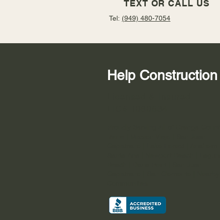
TEXT OR CALL US
Tel:
(949) 480-7054
Help Constructio
Licensed & Insured
LIC# 1080634
Proudly Serving All of Orange Count
Irvine | Mission Viejo | San Juan
Capistrano | Lake Forest | Anaheim 
Santa Ana | Newport Beach | Lagun
Beach | Dana Point | San Juan
Capistrano | San Clemente | Nearby
Communities