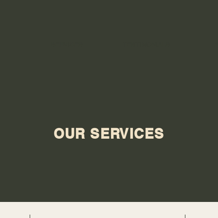
SERVICES
TESTIMONIALS
OUR SERVICES