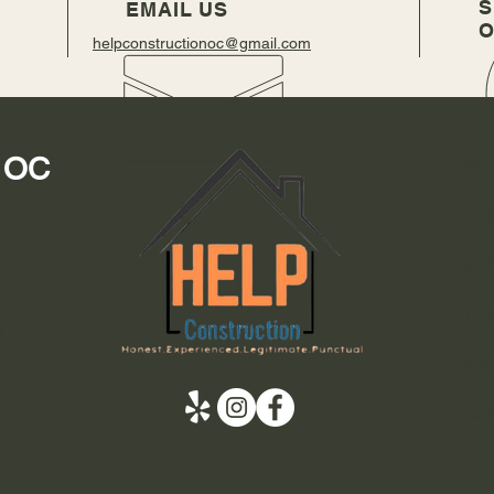
S
EMAIL US
O
helpconstructionoc@gmail.com
M
n OC
HO
SER
y:
TES
|
a
AB
CO