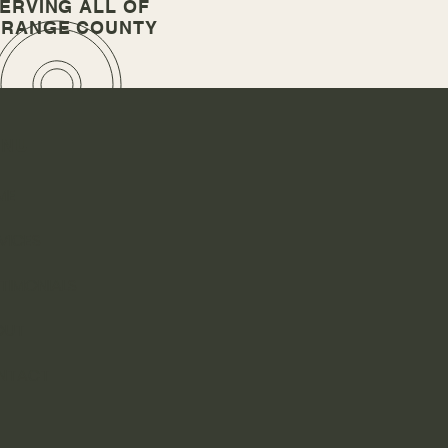
ERVING A
LL OF
RANGE COUNTY
ENU
ME
VICES
TIMONIALS
OUT
NTACT