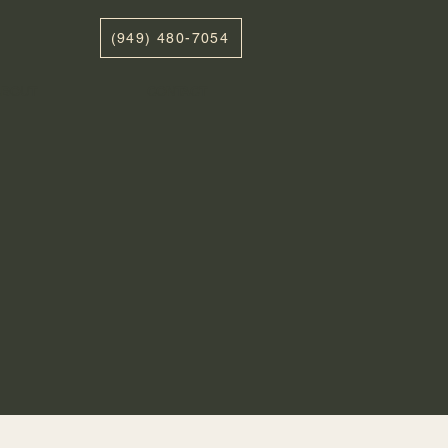
(949) 480-7054
ABOUT
CONTACT